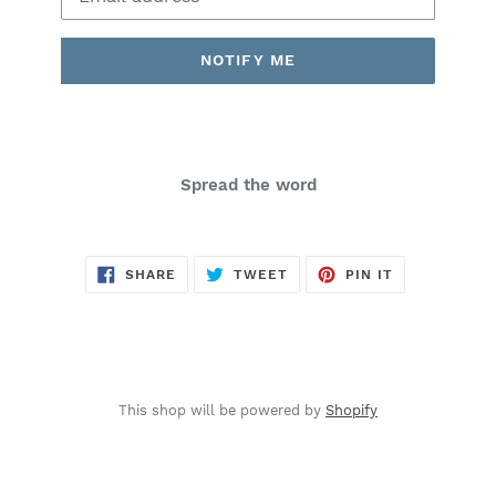
NOTIFY ME
Spread the word
SHARE
TWEET
PIN
SHARE
TWEET
PIN IT
ON
ON
ON
FACEBOOK
TWITTER
PINTEREST
This shop will be powered by
Shopify