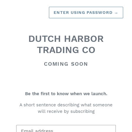
ENTER USING PASSWORD
→
DUTCH HARBOR
TRADING CO
COMING SOON
Be the first to know when we launch.
A short sentence describing what someone
will receive by subscribing
Email